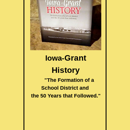
Grant
Iowa-
History
"The Formation of a
School District and
the 50 Years that Followed."