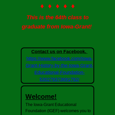
♦ ♦ ♦ ♦ ♦
This is the 64th class to
graduate from Iowa-Grant!
Contact us on Facebook.
https://www.facebook.com/Iowa-
Grant-History-by-the-Iowa-Grant-
Educational-Foundation-
530279373691792/
Welcome!
The Iowa-Grant Educational
Foundation (IGEF) welcomes you to