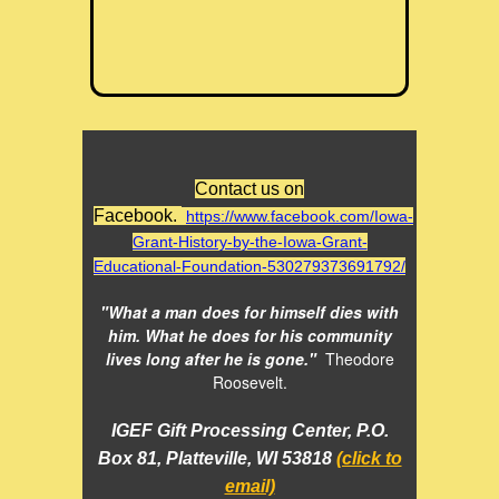
Contact us on
Facebook.
https://www.facebook.com/Iowa-
Grant-History-by-the-Iowa-Grant-
Educational-Foundation-530279373691792/
"What a man does for himself dies with
him. What he does for his community
lives long after he is gone."
Theodore
Roosevelt.
IGEF Gift Processing Center, P.O.
Box 81, Platteville, WI 53818
(click to
email)