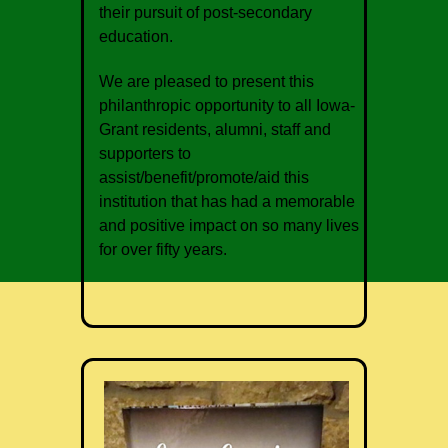
their pursuit of post-secondary
education.
We are pleased to present this
philanthropic opportunity to all Iowa-
Grant residents, alumni, staff and
supporters to
assist/benefit/promote/aid this
institution that has had a memorable
and positive impact on so many lives
for over fifty years.