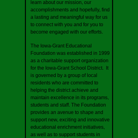
learn about our mission, our
accomplishments and hopefully, find
a lasting and meaningful way for us
to connect with you and for you to
become engaged with our efforts.
The Iowa-Grant Educational
Foundation was established in 1999
as a charitable support organization
for the Iowa-Grant School District. It
is governed by a group of local
residents who are committed to
helping the district achieve and
maintain excellence in its programs,
students and staff. The Foundation
provides an avenue to shape and
support new, exciting and innovative
educational enrichment initiatives,
as well as to support students in