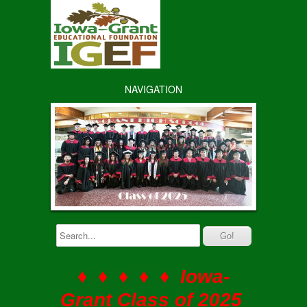
NAVIGATION
♦ ♦ ♦ ♦ ♦ Iowa-
Grant Class of 2025