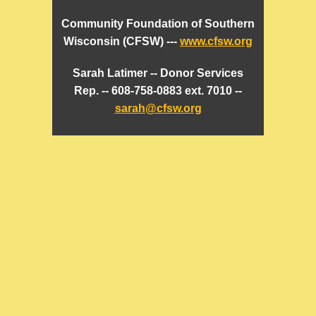
Community Foundation of Southern
Wisconsin (CFSW) ---
www.cfsw.org
Sarah Latimer -- Donor Services
Rep. -- 608-758-0883 ext. 7010 --
sarah@cfsw.org