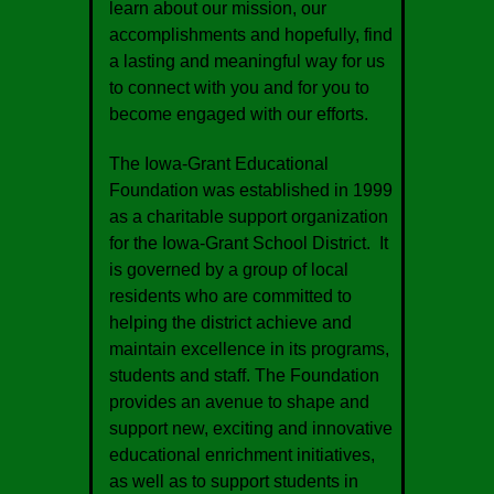
learn about our mission, our
accomplishments and hopefully, find
a lasting and meaningful way for us
to connect with you and for you to
become engaged with our efforts.
The Iowa-Grant Educational
Foundation was established in 1999
as a charitable support organization
for the Iowa-Grant School District. It
is governed by a group of local
residents who are committed to
helping the district achieve and
maintain excellence in its programs,
students and staff. The Foundation
provides an avenue to shape and
support new, exciting and innovative
educational enrichment initiatives,
as well as to support students in