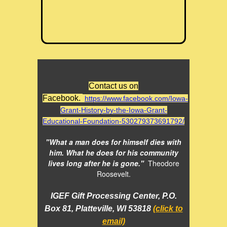
Contact us on
Facebook.
https://www.facebook.com/Iowa-
Grant-History-by-the-Iowa-Grant-
Educational-Foundation-530279373691792/
"What a man does for himself dies with
him. What he does for his community
lives long after he is gone."
Theodore
Roosevelt.
IGEF Gift Processing Center, P.O.
Box 81, Platteville, WI 53818
(click to
email)