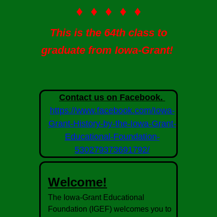
♦ ♦ ♦ ♦ ♦
This is the 64th class to
graduate from Iowa-Grant!
Contact us on Facebook.
https://www.facebook.com/Iowa-
Grant-History-by-the-Iowa-Grant-
Educational-Foundation-
530279373691792/
Welcome!
The Iowa-Grant Educational
Foundation (IGEF) welcomes you to