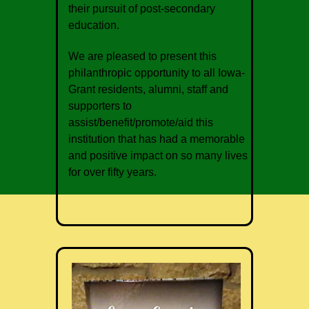
their pursuit of post-secondary
education.
We are pleased to present this
philanthropic opportunity to all Iowa-
Grant residents, alumni, staff and
supporters to
assist/benefit/promote/aid this
institution that has had a memorable
and positive impact on so many lives
for over fifty years.