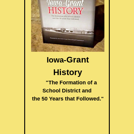
Grant
Iowa-
History
"The Formation of a
School District and
the 50 Years that Followed."