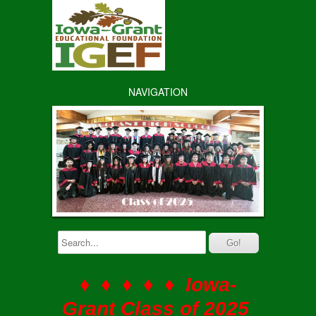
NAVIGATION
♦ ♦ ♦ ♦ ♦ Iowa-
Grant Class of 2025