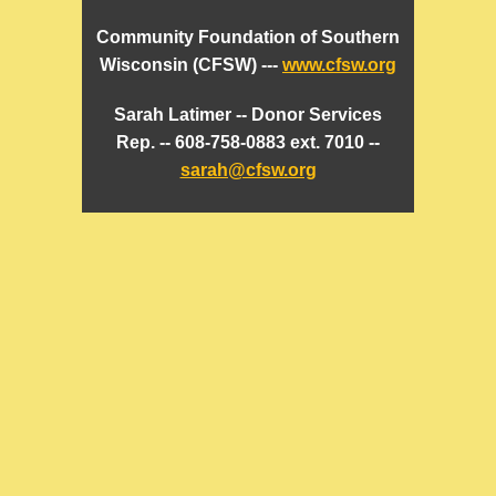
Community Foundation of Southern
Wisconsin (CFSW) ---
www.cfsw.org
Sarah Latimer -- Donor Services
Rep. -- 608-758-0883 ext. 7010 --
sarah@cfsw.org